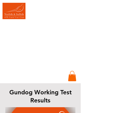
Promoting HPR
Gundogs
Sportsmanship &
Conversation in
Training &
Competition
Working dogs,
Working people &
Working together
Gundog Working Test
Results