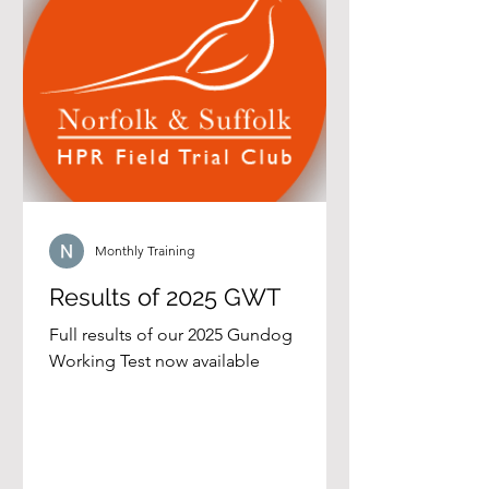
Monthly Training
Results of 2025 GWT
Full results of our 2025 Gundog
Working Test now available