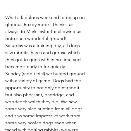
What a fabulous weekend to be up on 
glorious Roxby moor! Thanks, as 
always, to Mark Taylor for allowing us 
onto such wonderful ground!
Saturday was a training day, all dogs 
saw rabbits, hares and grouse which 
they got to grips with in no time and 
became steady to fur quickly.
Sunday (rabbit trial) we hunted ground 
with a variety of game. Dogs had the 
opportunity to not only point rabbit 
but also pheasant, partridge, and 
woodcock which they did. We saw 
some very nice hunting from all dogs 
and saw some impressive work from 
some very novice dogs even when 
faced with bolting rabbits- we were 