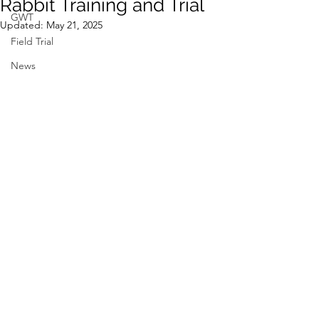
Rabbit Training and Trial
GWT
Updated:
May 21, 2025
Field Trial
News