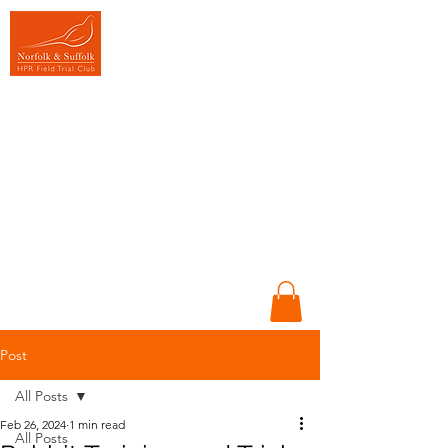
Promoting HPR
Gundogs
Sportsmanship &
Conversation in
Training &
Competition
Working dogs,
Working people &
Working together
Post
All Posts
Feb 26, 2024
1 min read
All Posts