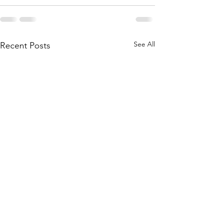
See All
Recent Posts