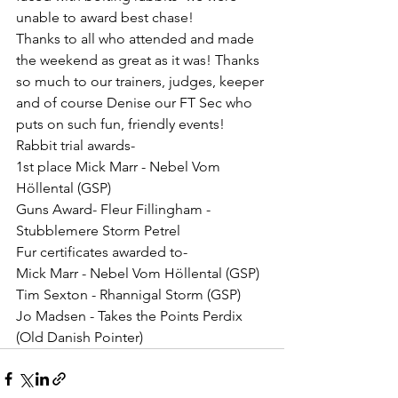
unable to award best chase!
Thanks to all who attended and made 
the weekend as great as it was! Thanks 
so much to our trainers, judges, keeper 
and of course Denise our FT Sec who 
puts on such fun, friendly events!
Rabbit trial awards-
1st place Mick Marr - Nebel Vom 
Höllental (GSP)
Guns Award- Fleur Fillingham - 
Stubblemere Storm Petrel
Fur certificates awarded to-
Mick Marr - Nebel Vom Höllental (GSP)
Tim Sexton - Rhannigal Storm (GSP)
Jo Madsen - Takes the Points Perdix 
(Old Danish Pointer)